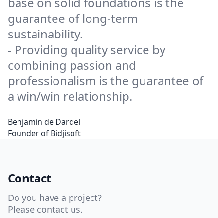
base on solid foundations is the
guarantee of long-term
sustainability.
- Providing quality service by
combining passion and
professionalism is the guarantee of
a win/win relationship.
Benjamin de Dardel
Founder of Bidjisoft
Contact
Do you have a project?
Please contact us.