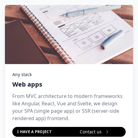
Any stack
Web apps
From MVC architecture to modern frameworks
like Angular, React, Vue and Svelte, we design
your SPA (single page app) or SSR (server-side
rendered app) frontend.
Contact us
I HAVE A PROJECT