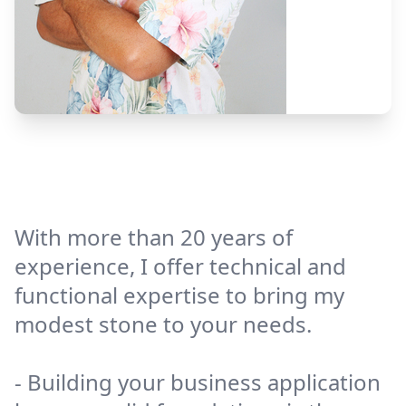
With more than 20 years of
experience, I offer technical and
functional expertise to bring my
modest stone to your needs.
- Building your business application