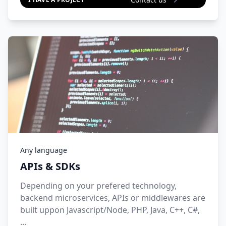
Any language
APIs & SDKs
Depending on your prefered technology,
backend microservices, APIs or middlewares are
built uppon Javascript/Node, PHP, Java, C++, C#,
...