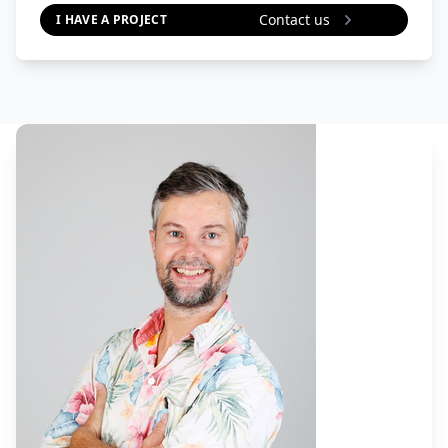
Contact us
I HAVE A PROJECT