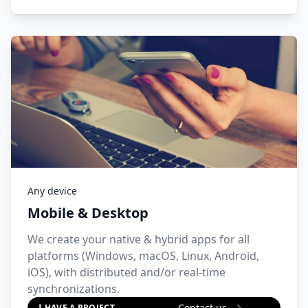
Any device
Mobile & Desktop
We create your native & hybrid apps for all
platforms (Windows, macOS, Linux, Android,
iOS), with distributed and/or real-time
synchronizations.
Contact us
I HAVE A PROJECT