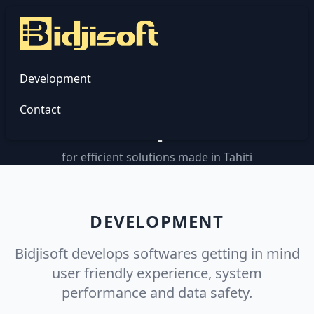
Bidjisoft
Development
Custom software
Contact
development
for efficient solutions made in Tahiti
DEVELOPMENT
Bidjisoft develops softwares getting in mind
user friendly experience, system
performance and data safety.